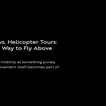
vs. Helicopter Tours:
t Way to Fly Above
 mobility as something purely
 movement itself becomes part of