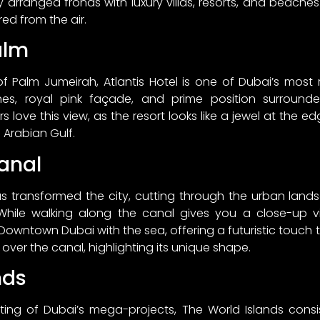
y arranged fronds with luxury villas, resorts, and beach
red from the air.
alm
 of Palm Jumeirah, Atlantis Hotel is one of Dubai’s most
ches, royal pink façade, and prime position surrou
 love this view, as the resort looks like a jewel at the e
 Arabian Gulf.
anal
 transformed the city, cutting through the urban land
While walking along the canal gives you a close-up
 Downtown Dubai with the sea, offering a futuristic touch t
 over the canal, highlighting its unique shape.
nds
ing of Dubai’s mega-projects, The World Islands consist