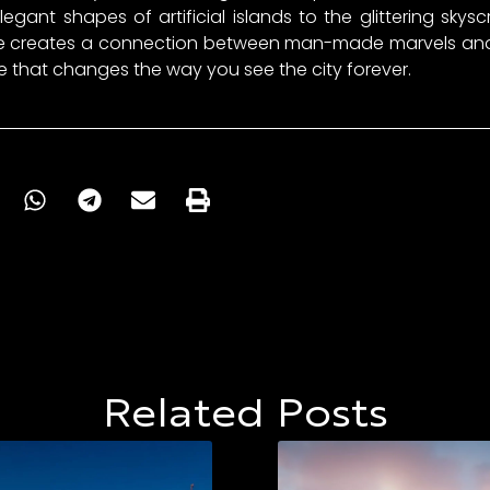
egant shapes of artificial islands to the glittering sky
ove creates a connection between man-made marvels and 
nce that changes the way you see the city forever.
Related Posts