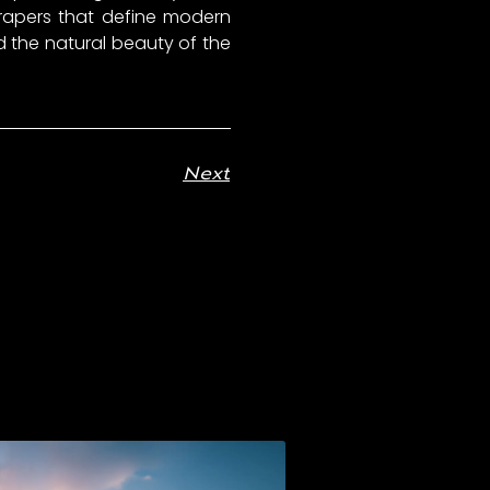
scrapers that define modern
the natural beauty of the
Next