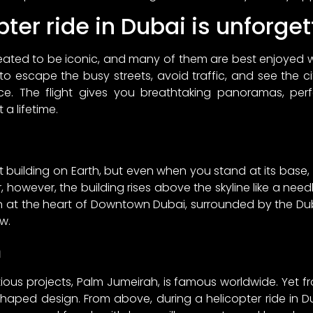
ter ride in Dubai is unforge
eated to be iconic, and many of them are best enjoyed
 to escape the busy streets, avoid traffic, and see the c
ce. The flight gives you breathtaking panoramas, pe
 a lifetime.
est building on Earth, but even when you stand at its base, it
r, however, the building rises above the skyline like a nee
ion at the heart of Downtown Dubai, surrounded by the Du
w.
h
us projects, Palm Jumeirah, is famous worldwide. Yet from
haped design. From above, during a helicopter ride in Du