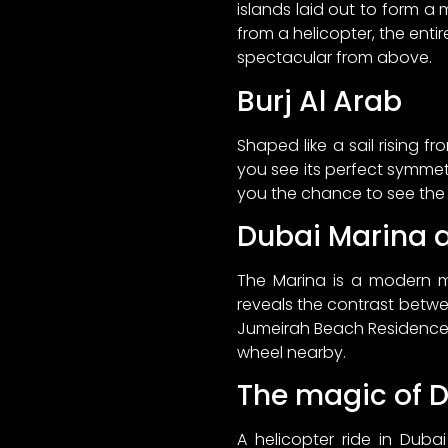
islands laid out to form a
from a helicopter, the enti
spectacular from above.
Burj Al Arab
Shaped like a sail rising fr
you see its perfect symmetry
you the chance to see the bui
Dubai Marina 
The Marina is a modern ma
reveals the contrast betwe
Jumeirah Beach Residence, 
wheel nearby.
The magic of 
A helicopter ride in Duba