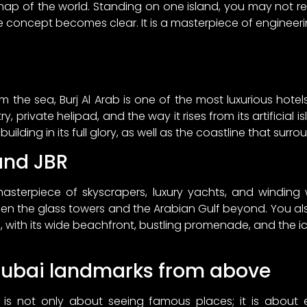
 map of the world. Standing on one island, you may not re
re concept becomes clear. It is a masterpiece of engineeri
om the sea, Burj Al Arab is one of the most luxurious hotel
, private helipad, and the way it rises from its artificial is
lding in its full glory, as well as the coastline that surrou
and JBR
sterpiece of skyscrapers, luxury yachts, and winding 
en the glass towers and the Arabian Gulf beyond. You als
with its wide beachfront, bustling promenade, and the i
Dubai landmarks from above
i is not only about seeing famous places; it is about ex