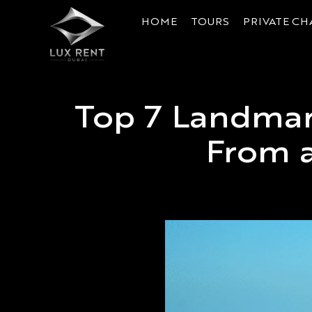
HOME
TOURS
PRIVATE CH
Top 7 Landmar
From a