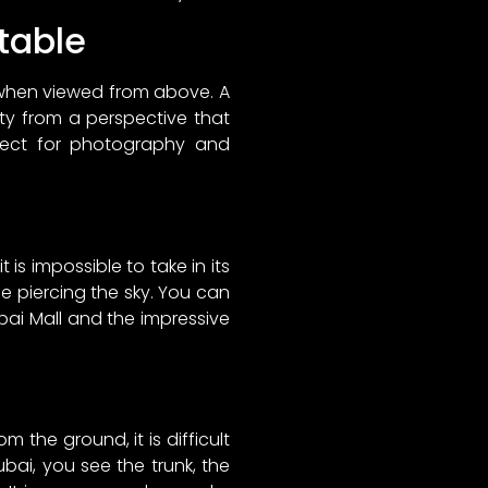
ttable
 when viewed from above. A
ity from a perspective that
rfect for photography and
 is impossible to take in its
dle piercing the sky. You can
bai Mall and the impressive
 the ground, it is difficult
bai, you see the trunk, the