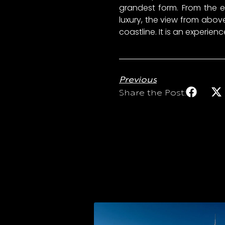
grandest form. From the el
luxury, the view from ab
coastline. It is an experie
Previous
Share the Post: