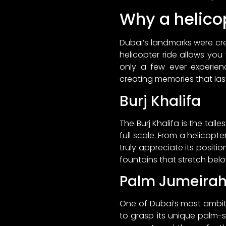
Why a helicop
Dubai’s landmarks were cr
helicopter ride allows you
only a few ever experien
creating memories that last
Burj Khalifa
The Burj Khalifa is the tall
full scale. From a helicopte
truly appreciate its posit
fountains that stretch belo
Palm Jumeira
One of Dubai’s most ambitio
to grasp its unique palm-s