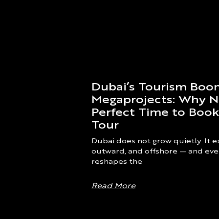
Dubai’s Tourism Bo
Megaprojects: Why N
Perfect Time to Book
Tour
Dubai does not grow quietly. It
outward, and offshore — and eve
reshapes the
Read More