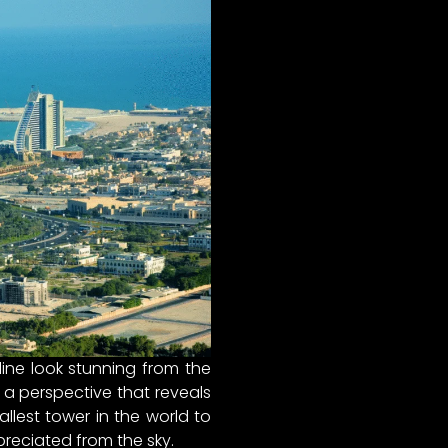
line look stunning from the
 a perspective that reveals
llest tower in the world to
preciated from the sky.