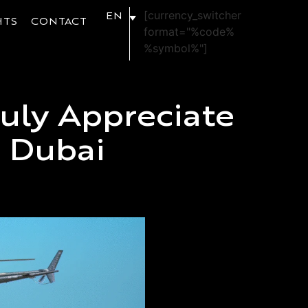
[currency_switcher
EN
HTS
CONTACT
format="%code%
%symbol%"]
uly Appreciate
n Dubai