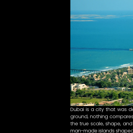
Dubai is a city that was d
ground, nothing compares t
the true scale, shape, and
man-made islands shaped li