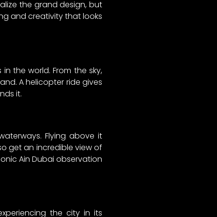
alize the grand design, but
ng and creativity that looks
s in the world. From the sky,
land. A helicopter ride gives
nds it.
waterways. Flying above it
o get an incredible view of
conic Ain Dubai observation
periencing the city in its