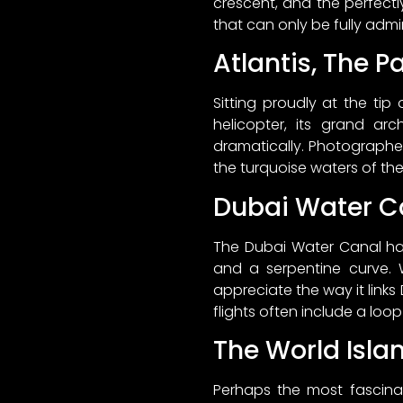
crescent, and the perfectl
that can only be fully admi
Atlantis, The P
Sitting proudly at the tip
helicopter, its grand ar
dramatically. Photographers
the turquoise waters of the
Dubai Water C
The Dubai Water Canal has
and a serpentine curve. 
appreciate the way it links
flights often include a loop
The World Isla
Perhaps the most fascinat