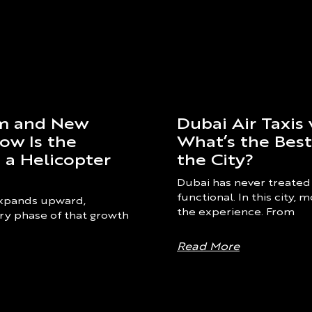
Dubai Air Taxis 
om and New
What’s the Bes
ow Is the
the City?
 a Helicopter
Dubai has never treated
functional. In this city,
 expands upward,
the experience. From
ry phase of that growth
Read More