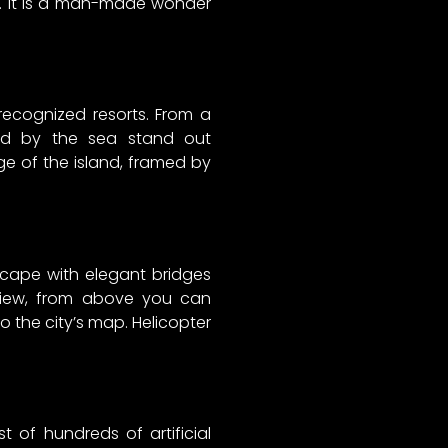
es. It is a man-made wonder
 recognized resorts. From a
nded by the sea stand out
dge of the island, framed by
scape with elegant bridges
 view, from above you can
o the city’s map. Helicopter
 of hundreds of artificial