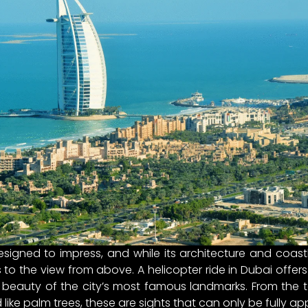
esigned to impress, and while its architecture and coast
o the view from above. A helicopter ride in Dubai offers
 beauty of the city’s most famous landmarks. From the ta
ke palm trees, these are sights that can only be fully ap