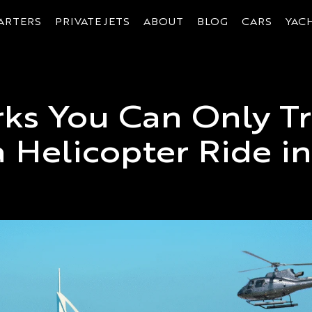
ARTERS
PRIVATE JETS
ABOUT
BLOG
CARS
YAC
ks You Can Only Tr
 Helicopter Ride i