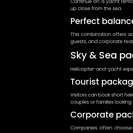
Continue on a yacht rent
up close from the sea.
Perfect balanc
This combination offers ad
guests, and corporate te
Sky & Sea pa
Helicopter-and-yacht exper
Tourist packa
Visitors can book short he
couples or families looking
Corporate pa
Companies often choose Sk