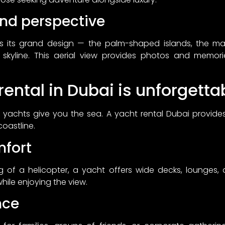
nd perspective
ls its grand design — the palm-shaped islands, the ma
ic skyline. This aerial view provides photos and memori
ental in Dubai is unforgetta
ky, yachts give you the sea. A yacht rental Dubai provides
coastline.
fort
g of a helicopter, a yacht offers wide decks, lounges
hile enjoying the view.
nce