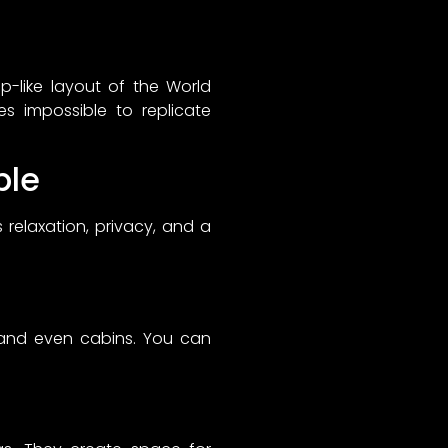
p-like layout of the World
es impossible to replicate
ble
 relaxation, privacy, and a
, and even cabins. You can