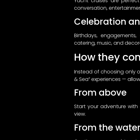
Yacht cruises are perfect
conversation, entertainmen
Celebration and
Birthdays, engagements,
catering, music, and decora
How they co
Instead of choosing only 
& Sea” experiences — allow
From above
Start your adventure with 
view.
From the wate