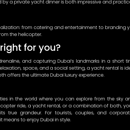
d by a private yacht dinner is both impressive and practica
onalization: from catering and entertainment to branding
from the helicopter.
right for you?
adrenaline, and capturing Dubai’s landmarks in a short ti
elaxation, space, and a social setting, a yacht rental is i
 offers the ultimate Dubai luxury experience.
ities in the world where you can explore from the sky an
opter ride, a yacht rental, or a combination of both, you 
its true grandeur. For tourists, couples, and corpora
t means to enjoy Dubai in style.