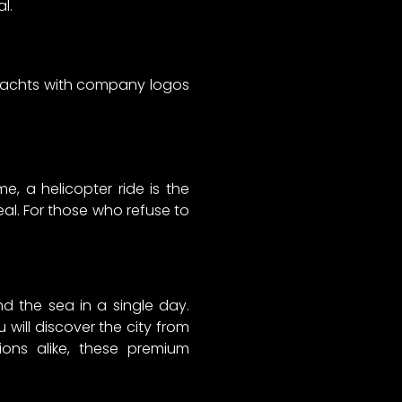
l.
 yachts with company logos
me, a helicopter ride is the
deal. For those who refuse to
d the sea in a single day.
will discover the city from
tions alike, these premium