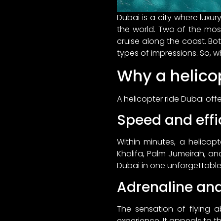
Dubai is a city where luxu
the world. Two of the most
cruise along the coast. Bot
types of impressions. So, w
Why a helicop
A helicopter ride Dubai off
Speed and effi
Within minutes, a helicopt
Khalifa, Palm Jumeirah, and 
Dubai in one unforgettable
Adrenaline an
The sensation of flying 
experience. It appeals to t