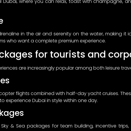
al Dubai, where you can relax, toast with champagne, a
e
renaline in the air and serenity on the water, making it 
ams who want a complete premium experience.
ckages for tourists and corp
iences are increasingly popular among both leisure travel
ges
licopter flights combined with half-day yacht cruises. The
 to experience Dubai in style within one day.
ckages
y & Sea packages for team building, incentive trips, o