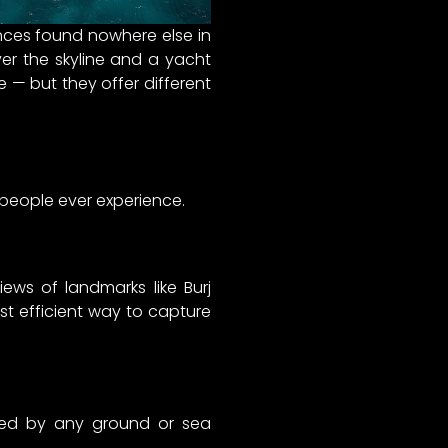
ences found nowhere else in
ver the skyline and a yacht
e — but they offer different
 people ever experience.
iews of landmarks like Burj
most efficient way to capture
ched by any ground or sea