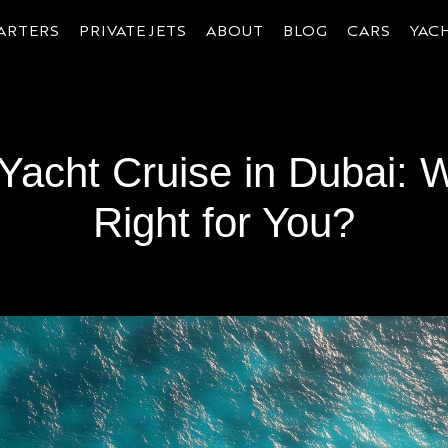
ARTERS
PRIVATE JETS
ABOUT
BLOG
CARS
YAC
 Yacht Cruise in Dubai: 
Right for You?