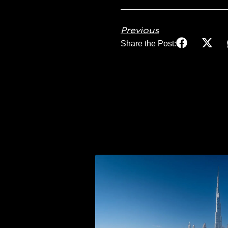
Previous
Share the Post: