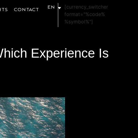
[currency_switcher
EN
HTS
CONTACT
format="%code%
%symbol%"]
Which Experience Is