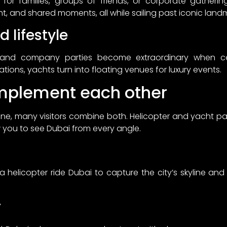
 for families, groups of friends, or corporate gatheri
t, and shared moments, all while sailing past iconic land
 lifestyle
 and company parties become extraordinary when c
tions, yachts turn into floating venues for luxury events.
mplement each other
one, many visitors combine both. Helicopter and yacht pa
 you to see Dubai from every angle.
a helicopter ride Dubai to capture the city’s skyline an
r