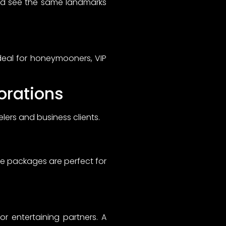
nd see the same landmarks
ideal for honeymooners, VIP
orations
ers and business clients.
se packages are perfect for
r entertaining partners. A