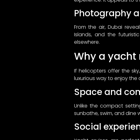
Photography a
From the air, Dubai revea
Islands, and the futurist
elsewhere.
Why a yacht r
If helicopters offer the s
luxurious way to enjoy the 
Space and com
Unlike the compact settin
sunbathe, swim, and dine w
Social experie