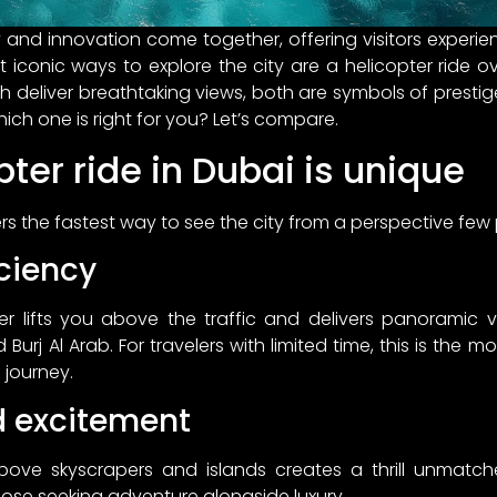
ry and innovation come together, offering visitors experi
 iconic ways to explore the city are a helicopter ride o
h deliver breathtaking views, both are symbols of prestig
hich one is right for you? Let’s compare.
ter ride in Dubai is unique
ers the fastest way to see the city from a perspective few
ciency
er lifts you above the traffic and delivers panoramic v
Burj Al Arab. For travelers with limited time, this is the 
 journey.
d excitement
above skyscrapers and islands creates a thrill unmat
hose seeking adventure alongside luxury.