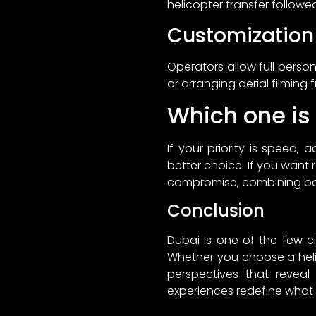
helicopter transfer followe
Customization
Operators allow full pers
or arranging aerial filming 
Which one is 
If your priority is speed, 
better choice. If you want r
compromise, combining both
Conclusion
Dubai is one of the few c
Whether you choose a helic
perspectives that reveal 
experiences redefine what i