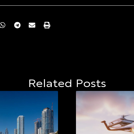
Related Posts