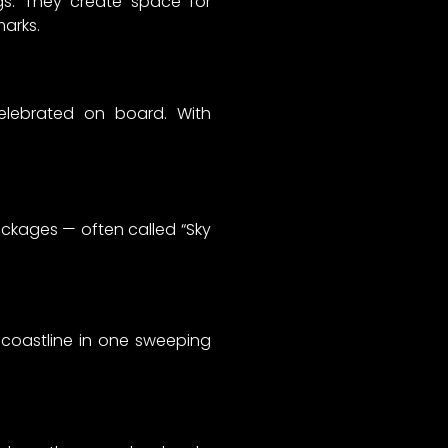
ngs. They create space for
marks.
elebrated on board. With
ckages — often called “Sky
d coastline in one sweeping