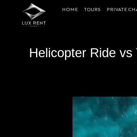
HOME
TOURS
PRIVATE CH
Helicopter Ride vs